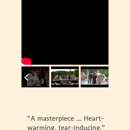
“A masterpiece .... Heart-
warming, tear-inducing.”