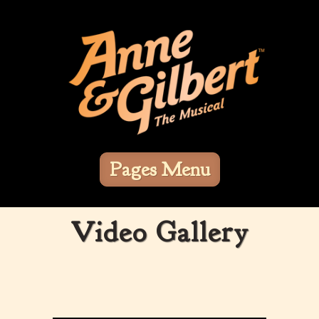
Pages Menu
Video Gallery