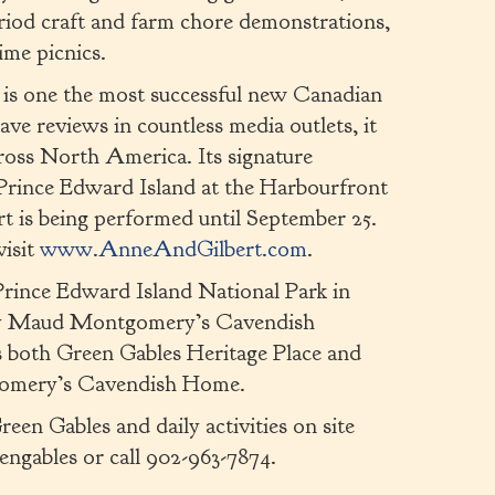
riod craft and farm chore demonstrations,
ime picnics.
is one the most successful new Canadian
ave reviews in countless media outlets, it
across North America. Its signature
Prince Edward Island at the Harbourfront
 is being performed until September 25.
visit
www.AnneAndGilbert.com
.
rince Edward Island National Park in
ucy Maud Montgomery’s Cavendish
es both Green Gables Heritage Place and
gomery’s Cavendish Home.
en Gables and daily activities on site
engables or call 902-963-7874.