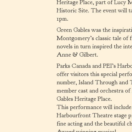
Heritage Place, part of Luc
Historic Site. The event will
1pm.
Green Gables was the inspirat
Montgomery’s classic tale of
novels in turn inspired the in
Anne & Gilbert.
Parks Canada and PEI’s Harbo
offer visitors this special per
number, Island Through and T
member cast and orchestra of
Gables Heritage Place.
This performance will include 
Harbourfront Theatre stage pro
fine acting and the beautiful 
Award winning musical.