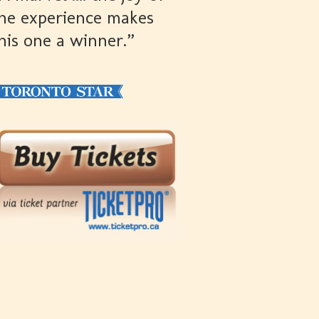
he experience makes
his one a winner.”