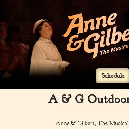
Schedule
A & G Outdoor 
Anne & Gilbert, The Musical, 