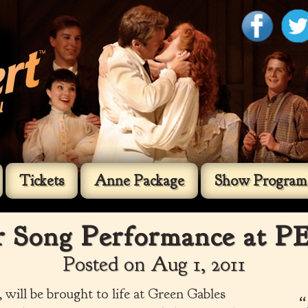
Tickets
Anne Package
Show Program
Song Performance at PE
Posted on Aug 1, 2011
will be brought to life at Green Gables
“