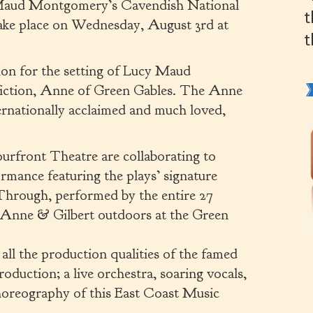
y Maud Montgomery’s Cavendish National
t
 take place on Wednesday, August 3rd at
t
ion for the setting of Lucy Maud
 fiction, Anne of Green Gables. The Anne
ternationally acclaimed and much loved,
urfront Theatre are collaborating to
formance featuring the plays’ signature
hrough, performed by the entire 27
 Anne & Gilbert outdoors at the Green
all the production qualities of the famed
duction; a live orchestra, soaring vocals,
choreography of this East Coast Music