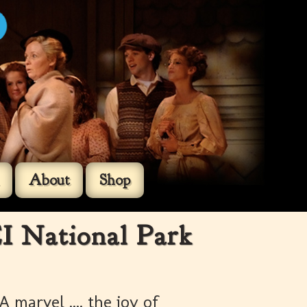
About
Shop
I National Park
A marvel .... the joy of