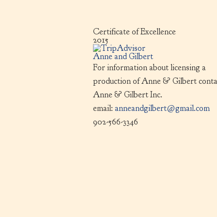
Certificate of Excellence
2015
Anne and Gilbert
For information about licensing a
production of Anne & Gilbert conta
Anne & Gilbert Inc.
email:
anneandgilbert@gmail.com
902-566-3346