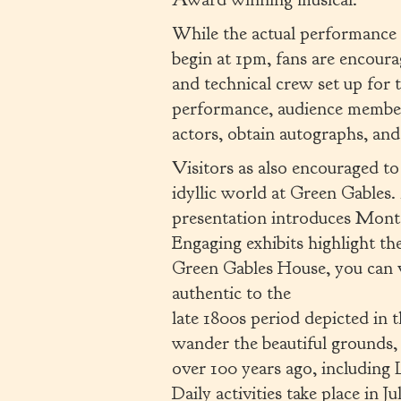
While the actual performance
begin at 1pm, fans are encoura
and technical crew set up for
performance, audience members
actors, obtain autographs, an
Visitors as also encouraged to 
idyllic world at Green Gables.
presentation introduces Mont
Engaging exhibits highlight t
Green Gables House, you can 
authentic to the
late 1800s period depicted in 
wander the beautiful grounds, 
over 100 years ago, includin
Daily activities take place in 