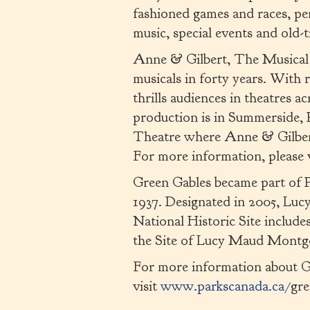
fashioned games and races, pe
music, special events and old-t
Anne & Gilbert, The Musical 
musicals in forty years. With r
thrills audiences in theatres 
production is in Summerside, 
Theatre where Anne & Gilbert
For more information, please 
Green Gables became part of P
1937. Designated in 2005, L
National Historic Site includ
the Site of Lucy Maud Mont
For more information about Gre
visit
www.parkscanada.ca/
gre