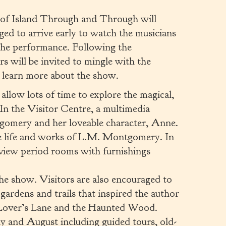
 of Island Through and Through will
ged to arrive early to watch the musicians
 the performance. Following the
 will be invited to mingle with the
d learn more about the show.
allow lots of time to explore the magical,
 In the Visitor Centre, a multimedia
gomery and her loveable character, Anne.
he life and works of L.M. Montgomery. In
view period rooms with furnishings
the show. Visitors are also encouraged to
gardens and trails that inspired the author
g Lover’s Lane and the Haunted Wood.
July and August including guided tours, old-